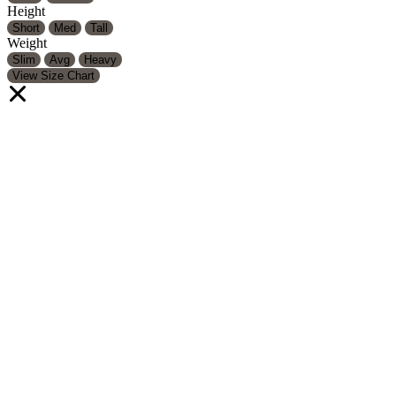
Height
Short
Med
Tall
Weight
Slim
Avg
Heavy
View Size Chart