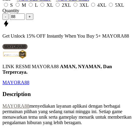
S
M
L
XL
2XL
3XL
4XL
5XL
Quantity
-
+
Get
Unlock 15%
OFF Instantly When You Buy
5+ MAYORA88
MAYORA88
LINK RESMI MAYORA88
AMAN, NYAMAN, Dan
Terpercaya.
MAYORA88
Description
MAYORA88
menyediakan layanan aplikasi dengan berbagai
permainan pilihan yang sedang ramai minggu ini. Setiap game
menawarkan tema unik serta gameplay menarik untuk memberikan
pengalaman hiburan yang lebih beragam.