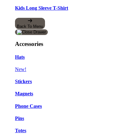
Kids Long Sleeve T-Shirt
Back To Menu
Accessories
Hats
New!
Stickers
Magnets
Phone Cases
Pins
Totes