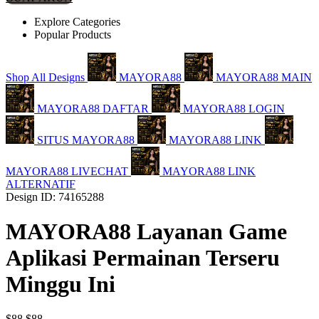
Explore Categories
Popular Products
Shop All Designs
MAYORA88
MAYORA88 MAIN
MAYORA88 DAFTAR
MAYORA88 LOGIN
SITUS MAYORA88
MAYORA88 LINK
MAYORA88 LIVECHAT
MAYORA88 LINK
ALTERNATIF
Design ID: 74165288
MAYORA88 Layanan Game
Aplikasi Permainan Terseru
Minggu Ini
$88
$88