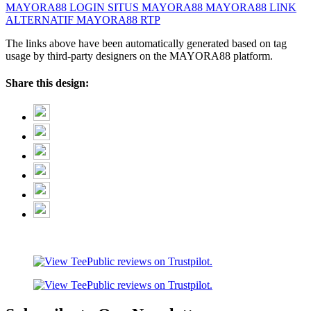
MAYORA88 LOGIN
SITUS MAYORA88
MAYORA88 LINK
ALTERNATIF
MAYORA88 RTP
The links above have been automatically generated based on tag
usage by third-party designers on the MAYORA88 platform.
Share this design: