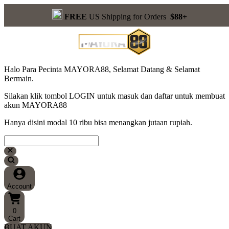
FREE
US Shipping for Orders
$88+
Halo Para Pecinta MAYORA88, Selamat Datang & Selamat
Bermain.
Silakan klik tombol LOGIN untuk masuk dan daftar untuk membuat
akun MAYORA88
Hanya disini modal 10 ribu bisa menangkan jutaan rupiah.
Account
0
Cart
BUAT AKUN