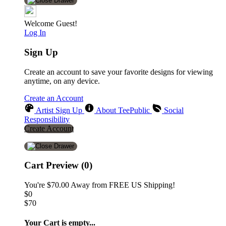
Welcome Guest!
Log In
Sign Up
Create an account to save your favorite designs for viewing
anytime, on any device.
Create an Account
Artist Sign Up
About TeePublic
Social
Responsibility
Create Account
Cart Preview (0)
You're
$70.00
Away from
FREE US Shipping!
$0
$70
Your Cart is empty...