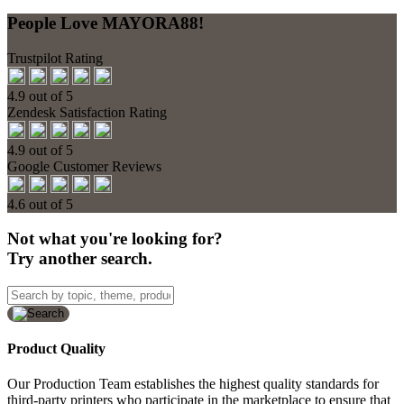
People Love MAYORA88!
Trustpilot Rating
4.9 out of 5
Zendesk Satisfaction Rating
4.9 out of 5
Google Customer Reviews
4.6 out of 5
Not what you're looking for?
Try another search.
Product Quality
Our Production Team establishes the highest quality standards for
third-party printers who participate in the marketplace to ensure that