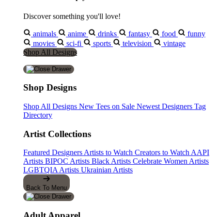
Discover something you'll love!
animals
anime
drinks
fantasy
food
funny
movies
sci-fi
sports
television
vintage
Shop All Designs
Shop Designs
Shop All Designs
New Tees on Sale
Newest Designers
Tag
Directory
Artist Collections
Featured Designers
Artists to Watch
Creators to Watch
AAPI
Artists
BIPOC Artists
Black Artists
Celebrate Women Artists
LGBTQIA Artists
Ukrainian Artists
Back To Menu
Adult Apparel