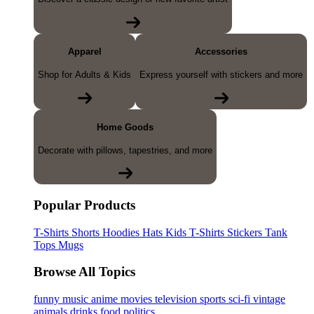
Apparel
Accessories
Shop for Adults & Kids
Express yourself with stickers and more
Home Goods
Decorate with pillows, tapestries, and more
Popular Products
T-Shirts
Shorts
Hoodies
Hats
Kids T-Shirts
Stickers
Tank
Tops
Mugs
Browse All Topics
funny
music
anime
movies
television
sports
sci-fi
vintage
animals
drinks
food
politics