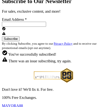
Subscribe to Our Newsletter
For sales, exclusive content, and more!
Email Address
*
By clicking Subscribe, you agree to our
Privacy Policy
and to receive our
promotional emails (opt out anytime).
You've successfully subscribed!
There was an issue subscribing, try again.
Don't love it? We'll fix it. For free.
100% Free Exchanges.
MAYORA88