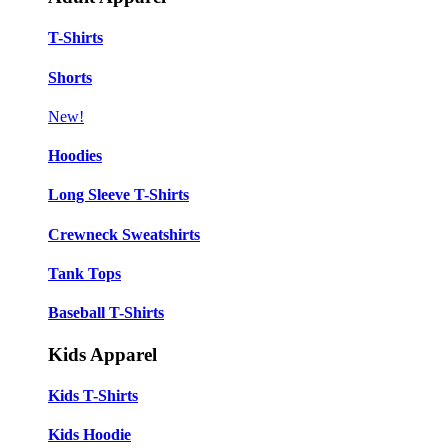
T-Shirts
Shorts
New!
Hoodies
Long Sleeve T-Shirts
Crewneck Sweatshirts
Tank Tops
Baseball T-Shirts
Kids Apparel
Kids T-Shirts
Kids Hoodie