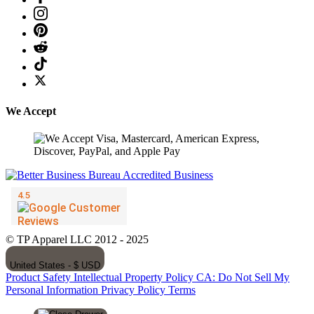
We Accept
© TP Apparel LLC 2012 - 2025
United States - $ USD
Product Safety
Intellectual Property Policy
CA: Do Not Sell My
Personal Information
Privacy Policy
Terms