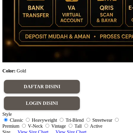
Color:
Gold
DAFTAR DISINI
LOGIN DISINI
Style
Classic
Heavyweight
Tri-Blend
Streetwear
Premium
V-Neck
Vintage
Tall
Active
Size
View Size Chart
View Size Chart