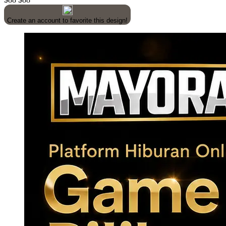
Create an account to favorite this design!