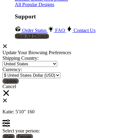
All Popular Designs
Support
Order Status
FAQ
Contact Us
Shop All Designs
Update Your Browsing Preferences
Shipping Country:
Currency:
Cancel
Katie:
5'10"
160
Select your person:
Male
Female