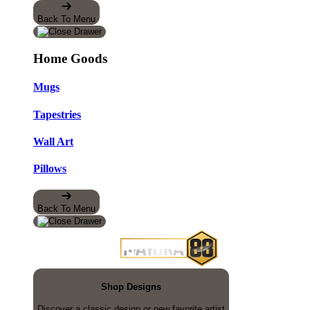
Back To Menu
Home Goods
Mugs
Tapestries
Wall Art
Pillows
Back To Menu
Shop Designs
Discover a classic design or new favorite artist