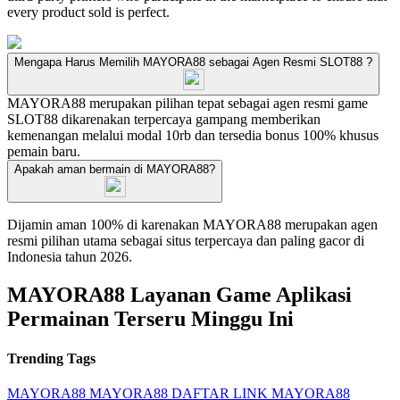
every product sold is perfect.
Mengapa Harus Memilih MAYORA88 sebagai Agen Resmi SLOT88 ?
MAYORA88 merupakan pilihan tepat sebagai agen resmi game
SLOT88 dikarenakan terpercaya gampang memberikan
kemenangan melalui modal 10rb dan tersedia bonus 100% khusus
pemain baru.
Apakah aman bermain di MAYORA88?
Dijamin aman 100% di karenakan MAYORA88 merupakan agen
resmi pilihan utama sebagai situs terpercaya dan paling gacor di
Indonesia tahun 2026.
MAYORA88 Layanan Game Aplikasi
Permainan Terseru Minggu Ini
Trending Tags
MAYORA88
MAYORA88 DAFTAR
LINK MAYORA88