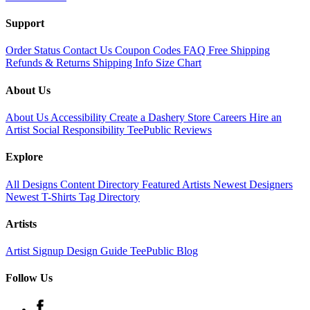
Support
Order Status
Contact Us
Coupon Codes
FAQ
Free Shipping
Refunds & Returns
Shipping Info
Size Chart
About Us
About Us
Accessibility
Create a Dashery Store
Careers
Hire an
Artist
Social Responsibility
TeePublic Reviews
Explore
All Designs
Content Directory
Featured Artists
Newest Designers
Newest T-Shirts
Tag Directory
Artists
Artist Signup
Design Guide
TeePublic Blog
Follow Us